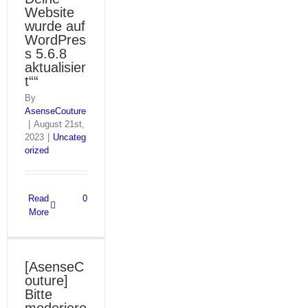
Website
wurde auf
WordPres
s 5.6.8
aktualisier
t““
By
AsenseCouture
|
August 21st,
2023
|
Uncateg
orized
Read
0
More
[AsenseC
outure]
Bitte