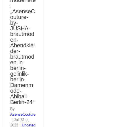
moderiere
:
„AsenseC
outure-
by-
JUSHA-
brautmod
en-
Abendklei
der-
brautmod
en-in-
berlin-
gelinlik-
berlin-
Damenm
ode-
Abiball-
Berlin-24“
By
AsenseCouture
|
Juli 31st,
2023
|
Uncateg