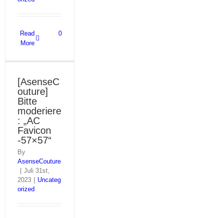
Read
0
More
[AsenseC
outure]
Bitte
moderiere
: „AC
Favicon
-57×57“
By
AsenseCouture
|
Juli 31st,
2023
|
Uncateg
orized