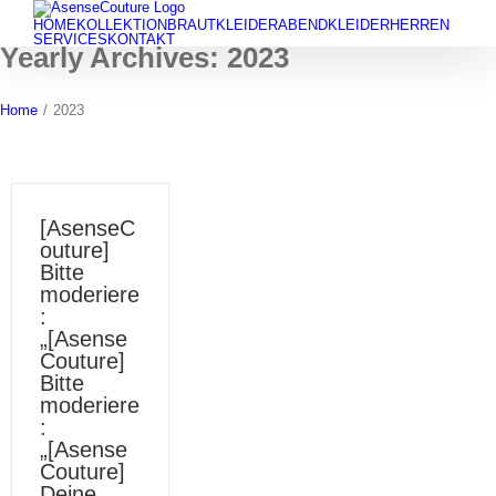
Skip
HOME
KOLLEKTION
BRAUTKLEIDER
ABENDKLEIDER
HERREN
to
SERVICES
KONTAKT
Yearly Archives:
2023
content
Home
/
2023
[AsenseC
outure]
Bitte
moderiere
:
„[Asense
Couture]
Bitte
moderiere
:
„[Asense
Couture]
Deine