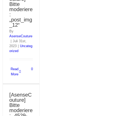
Bitte
moderiere
:
„post_img
_12“
By
AsenseCouture
|
Juli 31st,
2023
|
Uncateg
orized
Read
0
More
[AsenseC
outure]
Bitte
moderiere
: „4529-