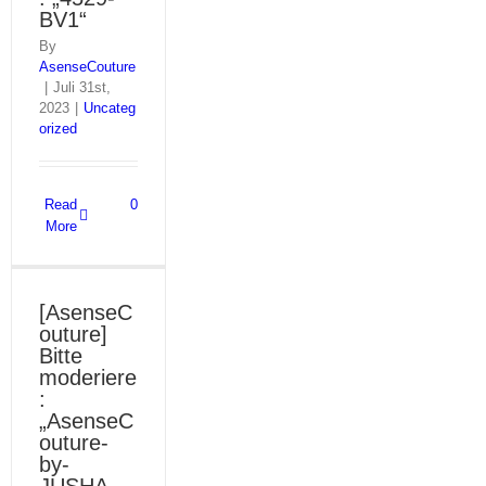
BV1“
By
AsenseCouture
|
Juli 31st,
2023
|
Uncateg
orized
Read
0
More
[AsenseC
outure]
Bitte
moderiere
:
„AsenseC
outure-
by-