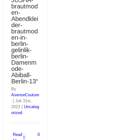
JUSHA-
brautmod
en-
Abendklei
der-
brautmod
en-in-
berlin-
gelinlik-
berlin-
Damenm
ode-
Abiball-
Berlin-13“
By
AsenseCouture
|
Juli 31st,
2023
|
Uncateg
orized
Read
0