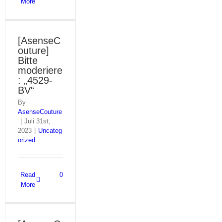
More
[AsenseC
outure]
Bitte
moderiere
: „4529-
BV“
By
AsenseCouture
|
Juli 31st,
2023
|
Uncateg
orized
Read
0
More