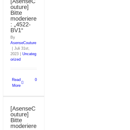
[AsenseC
outure]
Bitte
moderiere
: „4522-
BV1“
By
AsenseCouture
|
Juli 31st,
2023
|
Uncateg
orized
Read
0
More
[AsenseC
outure]
Bitte
moderiere