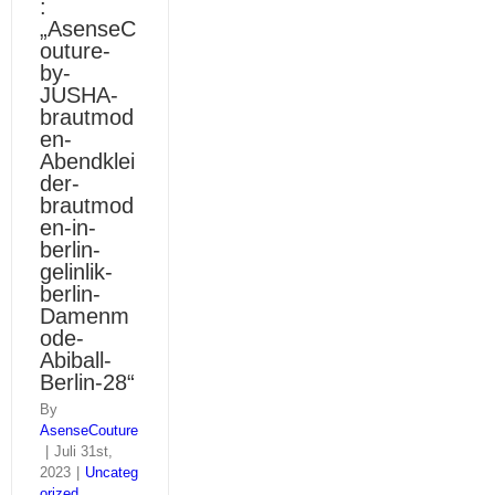
:
„AsenseC
outure-
by-
JUSHA-
brautmod
en-
Abendklei
der-
brautmod
en-in-
berlin-
gelinlik-
berlin-
Damenm
ode-
Abiball-
Berlin-28“
By
AsenseCouture
|
Juli 31st,
2023
|
Uncateg
orized