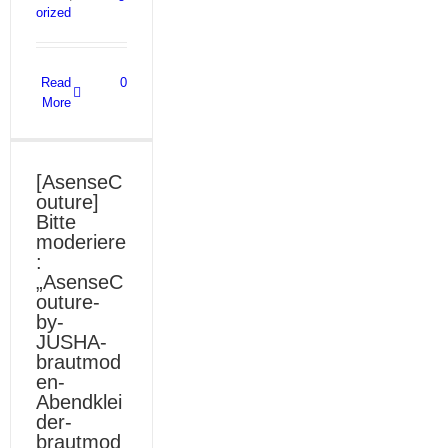
orized
Read
0
More
[AsenseC
outure]
Bitte
moderiere
:
„AsenseC
outure-
by-
JUSHA-
brautmod
en-
Abendklei
der-
brautmod