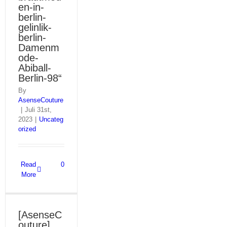
en-in-
berlin-
gelinlik-
berlin-
Damenm
ode-
Abiball-
Berlin-98“
By
AsenseCouture
|
Juli 31st,
2023
|
Uncateg
orized
Read
0
More
[AsenseC
outure]